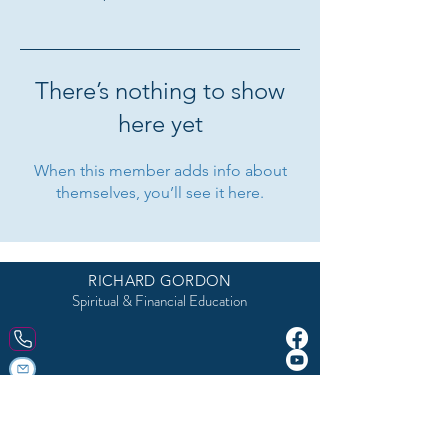
There’s nothing to show
here yet
When this member adds info about
themselves, you’ll see it here.
5918 Parkforest Drive, Baton Rouge, LA 70816, USA 225-292-9999
RICHARD GORDON
Spiritual & Financial Education
© 2023 Site Created by
DivineFeminineLifeCoach.com