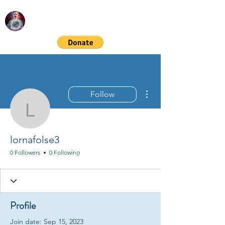
RICHARD GORDON
Spiritual & Financial Education
More actions
Follow
lornafolse3
lornafolse3
0 Followers
0 Following
Profile
Join date: Sep 15, 2023