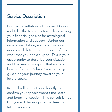
Service Description
Book a consultation with Richard Gordon
and take the first step towards achieving
your financial goals or for astrological
information and support. During our
initial consultation, we’ll discuss your
needs and determine the price of any
work that you decide upon. This is your
opportunity to describe your situation
and the level of support that you are
looking for. Let Richard Gordon be your
guide on your journey towards your
future goals.
Richard will contact you directly to
confirm your appointment time, date,
and length of session. This consult is free,
but you will discuss potential fees for
future services.