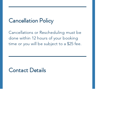
Cancellation Policy
Cancellations or Rescheduling must be
done within 12 hours of your booking
time or you will be subject to a $25 fee.
Contact Details
5918 Parkforest Drive, Baton Rouge, LA 70816, USA 225-292-9999
RICHARD GORDON
Spiritual & Financial Education