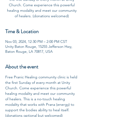
Church. Come experience this powerful
healing modality and meet our community
of healers. (donations welcomed)
Time & Location
Nov 03, 2024, 12:30 PM – 2:00 PM CST
Unity Baton Rouge, 15255 Jefferson Hwy,
Baton Rouge, LA 70817, USA
About the event
Free Pranic Healing community clinic is held 
the first Sunday of every month at Unity 
Church. Come experience this powerful 
healing modality and meet our community 
of healers. This is a no-touch healing 
modality that works with Prana (energy) to 
support the bodies ability to heal itself. 
(donations optional but welcomed)