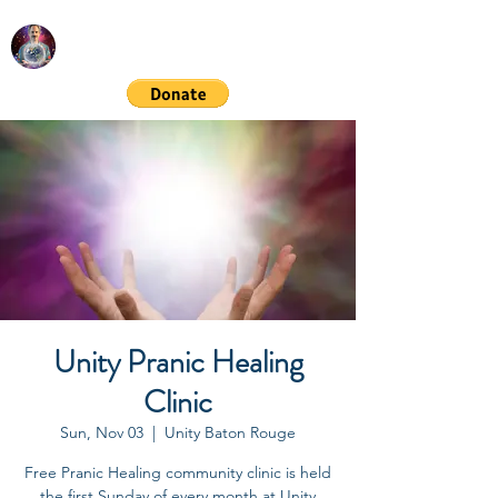
RICHARD GORDON
Spiritual & Financial Education
Unity Pranic Healing
Clinic
Sun, Nov 03
  |  
Unity Baton Rouge
Free Pranic Healing community clinic is held
the first Sunday of every month at Unity