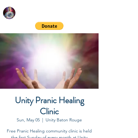
RICHARD GORDON
Spiritual & Financial Education
Unity Pranic Healing
Clinic
Sun, May 05
  |  
Unity Baton Rouge
Free Pranic Healing community clinic is held
the first Sunday of every month at Unity