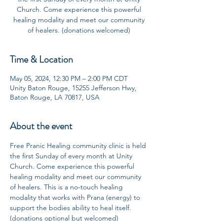
Church. Come experience this powerful
healing modality and meet our community
of healers. (donations welcomed)
Time & Location
May 05, 2024, 12:30 PM – 2:00 PM CDT
Unity Baton Rouge, 15255 Jefferson Hwy,
Baton Rouge, LA 70817, USA
About the event
Free Pranic Healing community clinic is held 
the first Sunday of every month at Unity 
Church. Come experience this powerful 
healing modality and meet our community 
of healers. This is a no-touch healing 
modality that works with Prana (energy) to 
support the bodies ability to heal itself. 
(donations optional but welcomed)