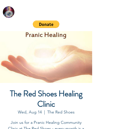
RICHARD GORDON
Spiritual & Financial Education
The Red Shoes Healing
Clinic
Wed, Aug 14
  |  
The Red Shoes
Join us for a Pranic Healing Community
Clinic at The Red Shoes - every month is a