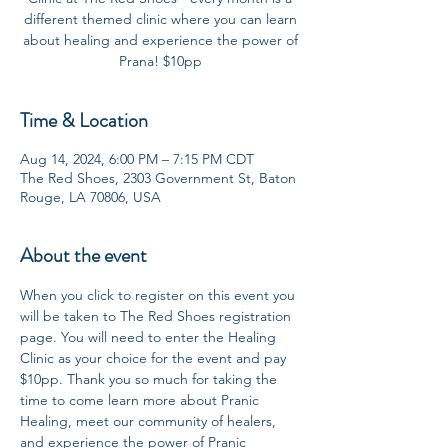
different themed clinic where you can learn
about healing and experience the power of
Prana! $10pp
Time & Location
Aug 14, 2024, 6:00 PM – 7:15 PM CDT
The Red Shoes, 2303 Government St, Baton
Rouge, LA 70806, USA
About the event
When you click to register on this event you 
will be taken to The Red Shoes registration 
page. You will need to enter the Healing 
Clinic as your choice for the event and pay 
$10pp. Thank you so much for taking the 
time to come learn more about Pranic 
Healing, meet our community of healers, 
and experience the power of Pranic 