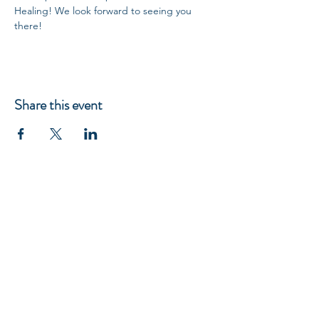
Healing! We look forward to seeing you 
there!
Share this event
5918 Parkforest Drive, Baton Rouge, LA 70816, USA 225-292-9999
RICHARD GORDON
Spiritual & Financial Education
© 2023 Site Created by
DivineFeminineLifeCoach.com